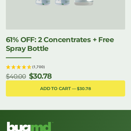
61% OFF: 2 Concentrates + Free
Spray Bottle
(1,700)
$30.78
$40.00
Regular
Sale
price
price
ADD TO CART
$30.78