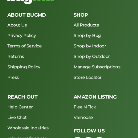
ABOUT BUGMD
SHOP
About Us
All Products
Privacy Policy
Shop by Bug
Terms of Service
Shop by Indoor
Returns
Shop by Outdoor
Shipping Policy
Manage Subscriptions
Press
Store Locator
REACH OUT
AMAZON LISTING
Help Center
Flea N Tick
Live Chat
Vamoose
Wholesale Inquiries
FOLLOW US