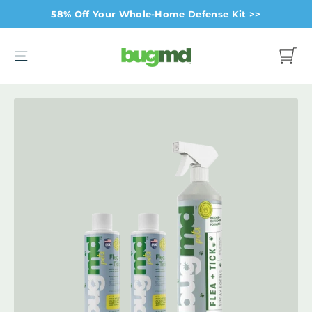
Skip
58% Off Your Whole-Home Defense Kit >>
to
content
Site navigation
Cart