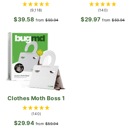
(9,118)
(140)
$39.58
Regular
Sale
$29.97
Regular
Sale
from
$59.94
from
$59.94
price
price
price
pric
Clothes Moth Boss 1
(140)
$29.94
Regular
Sale
from
$59.94
price
price