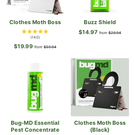
Clothes Moth Boss
Buzz Shield
$14.97
Regular
Sale
from
$29.94
(140)
price
pric
$19.99
Regular
Sale
from
$59.94
price
price
Bug-MD Essential
Clothes Moth Boss
Pest Concentrate
(Black)