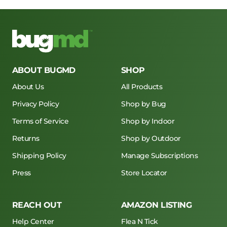
ABOUT BUGMD
SHOP
About Us
All Products
Privacy Policy
Shop by Bug
Terms of Service
Shop by Indoor
Returns
Shop by Outdoor
Shipping Policy
Manage Subscriptions
Press
Store Locator
REACH OUT
AMAZON LISTING
Help Center
Flea N Tick