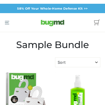
Skip
58% Off Your Whole-Home Defense Kit >>
to
content
Site navigation
Cart
Sample Bundle
SORT