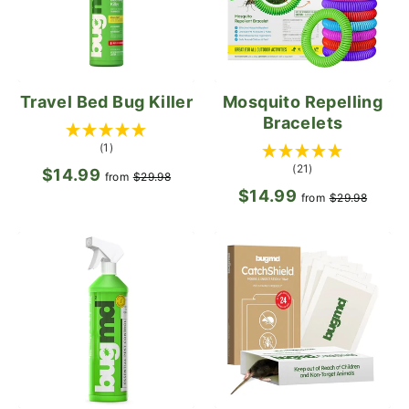
Travel Bed Bug Killer
Mosquito Repelling
Bracelets
(1)
(21)
$14.99
Regular
Sale
from
$29.98
$14.99
Regular
Sale
price
price
from
$29.98
price
pric