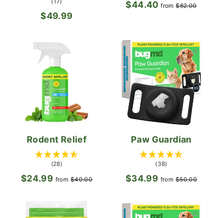
(17)
$44.40
Regular
Sale
from
$62.00
$49.99
price
pric
Rodent Relief
Paw Guardian
(28)
(38)
$24.99
Regular
Sale
$34.99
Regular
Sale
from
$40.00
from
$50.00
price
price
price
pric