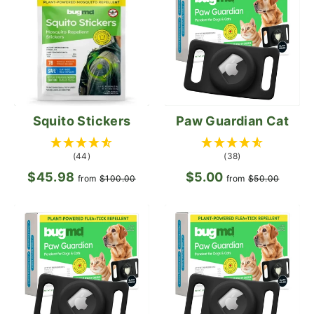
Squito Stickers
Paw Guardian Cat
(44)
(38)
$45.98
Regular
Sale
$5.00
Regular
Sale
from
$100.00
from
$50.00
price
price
price
price