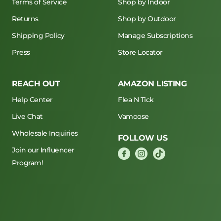
Terms of Service
Shop by Indoor
Returns
Shop by Outdoor
Shipping Policy
Manage Subscriptions
Press
Store Locator
REACH OUT
AMAZON LISTING
Help Center
Flea N Tick
Live Chat
Vamoose
Wholesale Inquiries
FOLLOW US
Join our Influencer
Program!