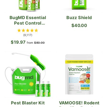
BugMD Essential
Buzz Shield
Pest Control
$40.00
Concentrate
(9,117)
$19.97
Regular
Sale
from
$80.00
price
price
VAMOOSE! Rodent
Pest Blaster Kit