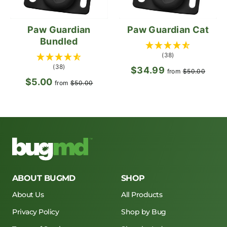
Paw Guardian
Paw Guardian Cat
Bundled
(38)
(38)
$34.99
Regular
Sale
from
$50.00
$5.00
Regular
Sale
price
pric
from
$50.00
price
price
ABOUT BUGMD
SHOP
About Us
All Products
Privacy Policy
Shop by Bug