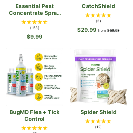
Essential Pest
CatchShield
Concentrate Spray
Bottle (Empty)
(3)
(153)
$29.99
Regular
Sale
from
$59.98
$9.99
price
pric
BugMD Flea + Tick
Spider Shield
Control
(12)