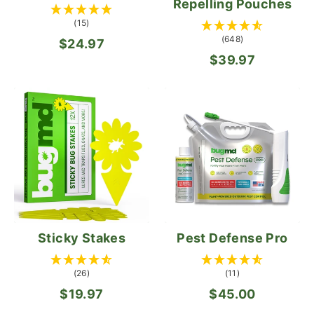
Repelling Pouches
(15)
(648)
$24.97
$39.97
Sticky Stakes
Pest Defense Pro
(26)
(11)
$19.97
$45.00