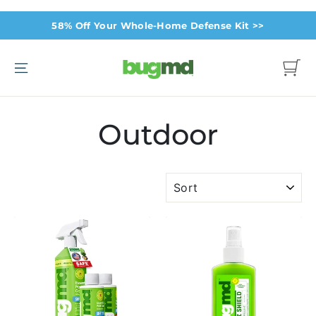
Skip
58% Off Your Whole-Home Defense Kit >>
to
content
Site navigation
Cart
Outdoor
SORT