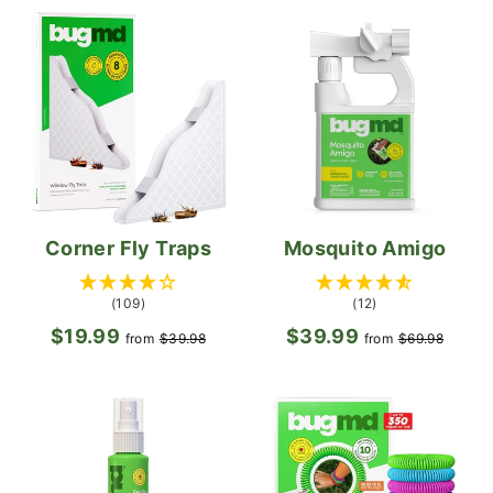
Corner Fly Traps
Mosquito Amigo
(109)
(12)
$19.99
Regular
Sale
$39.99
Regular
Sale
from
$39.98
from
$69.98
price
price
price
pric