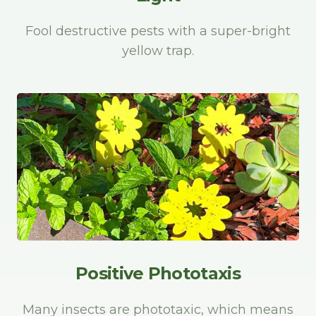
Fool destructive pests with a super-bright
yellow trap.
Positive Phototaxis
Many insects are phototaxic, which means