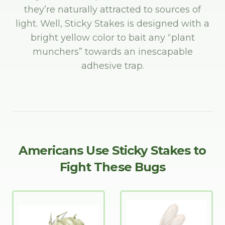
they’re naturally attracted to sources of
light. Well, Sticky Stakes is designed with a
bright yellow color to bait any “plant
munchers” towards an inescapable
adhesive trap.
Americans Use Sticky Stakes to
Fight These Bugs