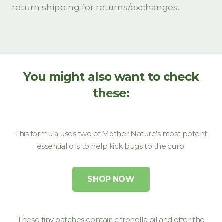
You might also want to check
these:
This formula uses two of Mother Nature’s most potent
essential oils to help kick bugs to the curb.
SHOP NOW
These tiny patches contain citronella oil and offer the