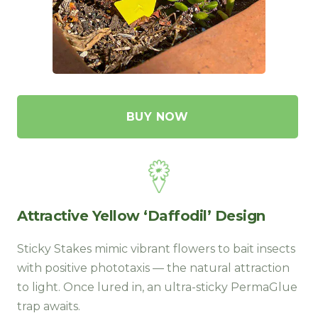
BUY NOW
Attractive Yellow ‘Daffodil’ Design
Sticky Stakes mimic vibrant flowers to bait insects
with positive phototaxis — the natural attraction
to light. Once lured in, an ultra-sticky PermaGlue
trap awaits
.