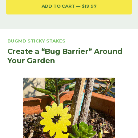
ADD TO CART
$19.97
BUGMD STICKY STAKES
Create a “Bug Barrier” Around
Your Garden