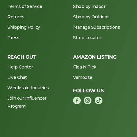
Terms of Service
Shop by Indoor
Returns
Shop by Outdoor
Shipping Policy
Manage Subscriptions
Press
Store Locator
REACH OUT
AMAZON LISTING
Help Center
Flea N Tick
Live Chat
Vamoose
Wholesale Inquiries
FOLLOW US
Join our Influencer
Program!