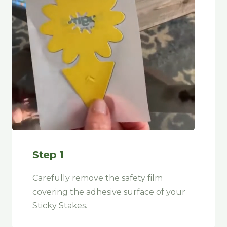
Step 1
Carefully remove the safety film
covering the adhesive surface of your
Sticky Stakes
.