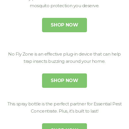
mosquito protection you deserve.
SHOP NOW
No Fly Zone is an effective plug-in device that can help
trap insects buzzing around your home.
SHOP NOW
This spray bottle is the perfect partner for Essential Pest
Concentrate. Plus, it’s built to last!