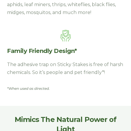
aphids, leaf miners, thrips, whiteflies, black flies,
midges, mosquitos, and much more!
Family Friendly Design*
The adhesive trap on Sticky Stakes is free of harsh
chemicals. So it’s people and pet friendly*!
*When used as directed.
Mimics The Natural Power of
Light