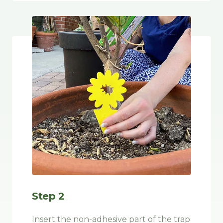
Step 2
Insert the non-adhesive part of the trap