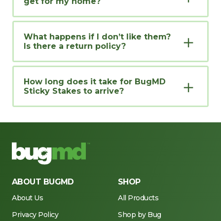
get for my home?
What happens if I don’t like them?
Is there a return policy?
How long does it take for BugMD
Sticky Stakes to arrive?
ABOUT BUGMD
SHOP
About Us
All Products
Privacy Policy
Shop by Bug