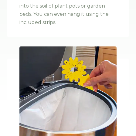
into the soil of plant pots or garden
beds. You can even hang it using the
included strips
.