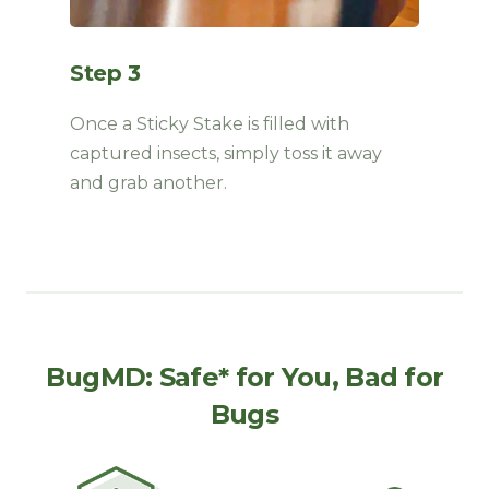
Step 3
Once a Sticky Stake is filled with
captured insects, simply toss it away
and grab another
.
BugMD: Safe* for You, Bad for
Bugs