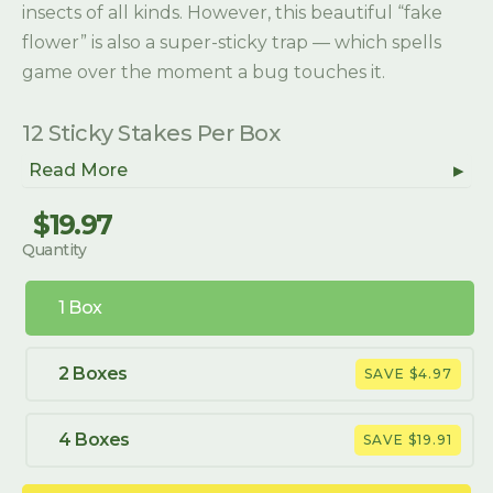
insects of all kinds. However, this beautiful “fake
flower” is also a super-sticky trap — which spells
game over the moment a bug touches it.
12 Sticky Stakes Per Box
Read More
$19.97
Regular
Sale
Quantity
price
price
1 Box
2 Boxes
SAVE $4.97
4 Boxes
SAVE $19.91