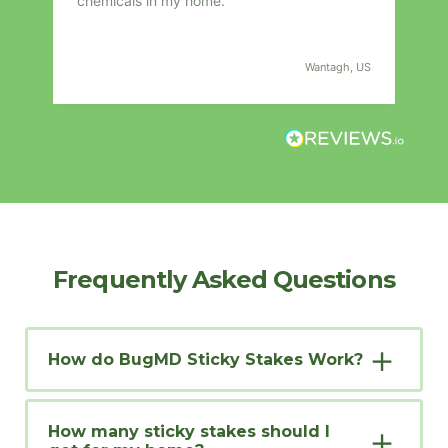
chemicals in my home.
fro
compa
s
I
US
Wantagh, US
t
Frequently Asked Questions
How do BugMD Sticky Stakes Work?
How many sticky stakes should I