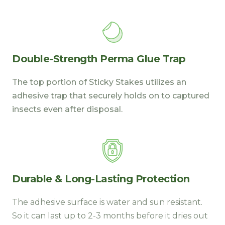
Double-Strength Perma Glue Trap
The top portion of Sticky Stakes utilizes an
adhesive trap that securely holds on to captured
insects even after disposal.
Durable & Long-Lasting Protection
The adhesive surface is water and sun resistant.
So it can last up to 2-3 months before it dries out