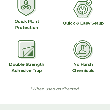
Quick Plant
Quick & Easy Setup
Protection
No Harsh
Double Strength
Chemicals
Adhesive Trap
*When used as directed.