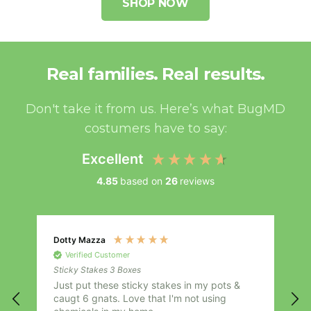
SHOP NOW
Real families. Real results.
Don't take it from us. Here’s what BugMD
costumers have to say:
Excellent
4.85
based on
26
reviews
Dotty Mazza
A
Verified Customer
Sticky Stakes 3 Boxes
S
Just put these sticky stakes in my pots &
I
caugt 6 gnats. Love that I'm not using
i