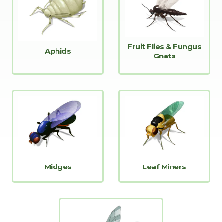
Fruit Flies & Fungus
Aphids
Gnats
Midges
Leaf Miners