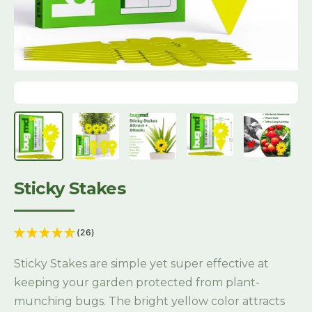
Sticky Stakes
(26)
Sticky Stakes are simple yet super effective at
keeping your garden protected from plant-
munching bugs. The bright yellow color attracts