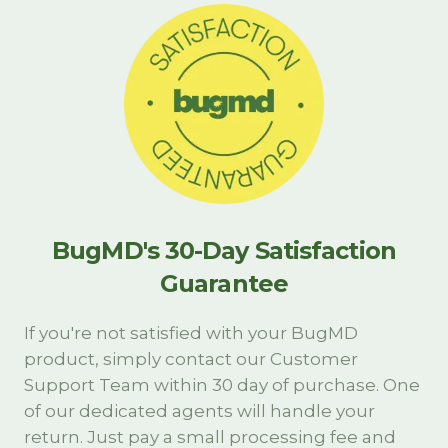
BugMD's 30-Day Satisfaction
Guarantee