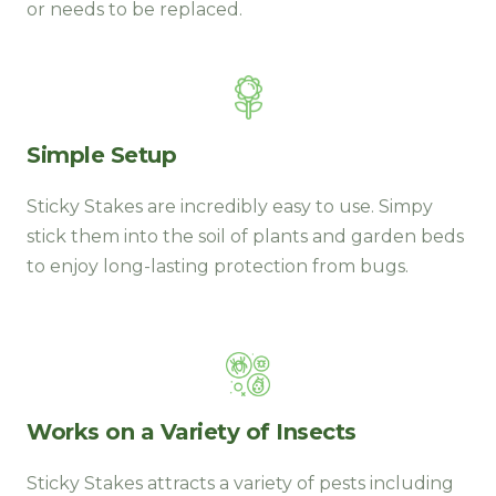
or needs to be replaced.
Simple Setup
Sticky Stakes are incredibly easy to use. Simpy
stick them into the soil of plants and garden beds
to enjoy long-lasting protection from bugs.
Works on a Variety of Insects
Sticky Stakes attracts a variety of pests including