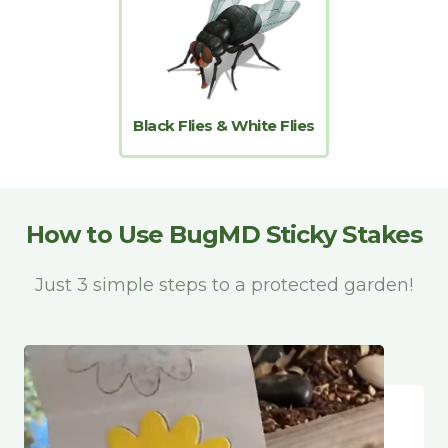
Black Flies & White Flies
How to Use BugMD Sticky Stakes
Just 3 simple steps to a protected garden!