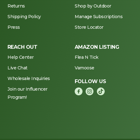
Returns
Shop by Outdoor
Shipping Policy
Manage Subscriptions
Press
Store Locator
REACH OUT
AMAZON LISTING
Help Center
Flea N Tick
Live Chat
Vamoose
Wholesale Inquiries
FOLLOW US
Join our Influencer
Program!