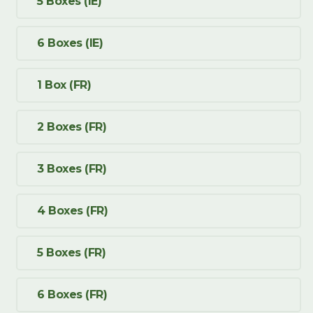
5 Boxes (IE)
6 Boxes (IE)
1 Box (FR)
2 Boxes (FR)
3 Boxes (FR)
4 Boxes (FR)
5 Boxes (FR)
6 Boxes (FR)