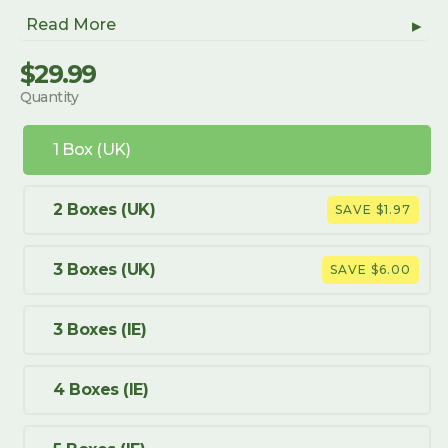
Read More
$29.99
Regular
Sale
Quantity
price
price
1 Box (UK)
2 Boxes (UK)
SAVE $1.97
3 Boxes (UK)
SAVE $6.00
3 Boxes (IE)
4 Boxes (IE)