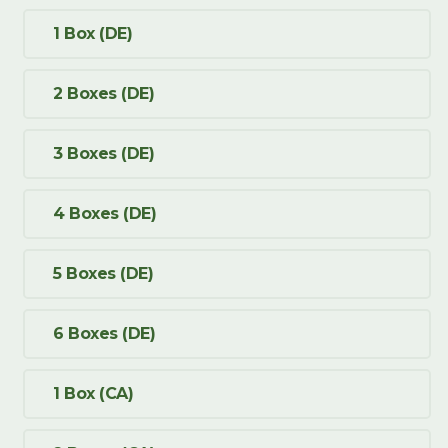
1 Box (DE)
2 Boxes (DE)
3 Boxes (DE)
4 Boxes (DE)
5 Boxes (DE)
6 Boxes (DE)
1 Box (CA)