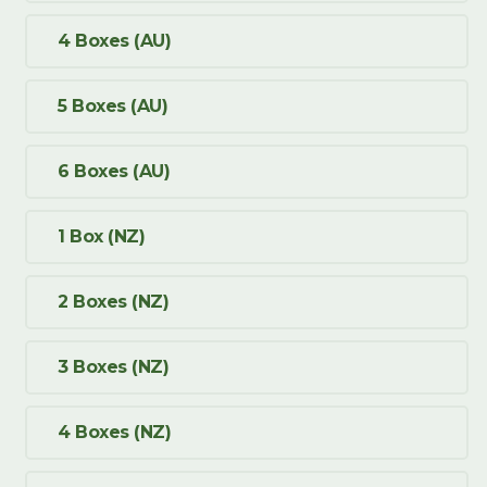
4 Boxes (AU)
5 Boxes (AU)
6 Boxes (AU)
1 Box (NZ)
2 Boxes (NZ)
3 Boxes (NZ)
4 Boxes (NZ)