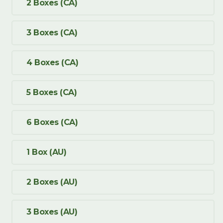
2 Boxes (CA)
3 Boxes (CA)
4 Boxes (CA)
5 Boxes (CA)
6 Boxes (CA)
1 Box (AU)
2 Boxes (AU)
3 Boxes (AU)