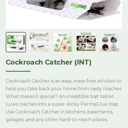
Cockroach Catcher (INT)
Cockroach Catcher is an easy, mess-free solution to
help you take back your home from nasty roaches.
What makes it special? An irresistible bait tablet
lures roaches into a super-sticky PermaGlue trap.
Use Cockroach Catcher in kitchens, basements,
garages, and any other hard-to-reach places.