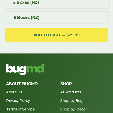
5 Boxes (NZ)
6 Boxes (NZ)
ADD TO CART
$29.99
ABOUT BUGMD
SHOP
About Us
All Products
Privacy Policy
Shop by Bug
Terms of Service
Shop by Indoor